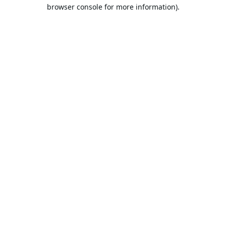
browser console for more information).